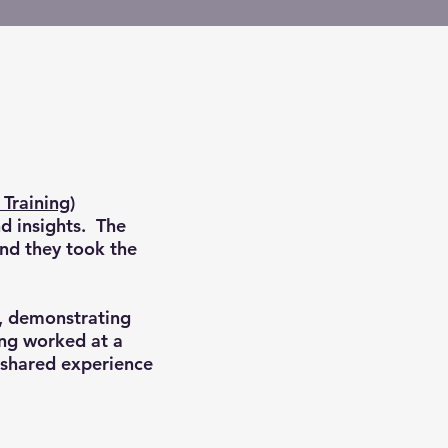
Training)
nd insights. The
and they took the
"
t, demonstrating
ing worked at a
 shared experience