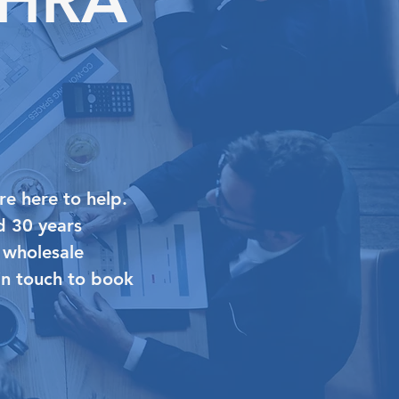
re here to help.
d 30 years
 wholesale
 in touch to book