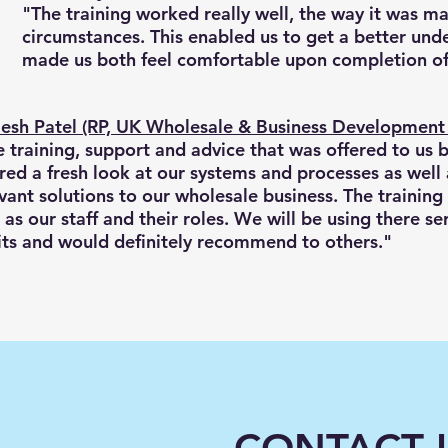
"The training worked really well, the way it was ma
circumstances. This enabled us to get a better unde
made us both feel comfortable upon completion of
esh Patel (RP, UK Wholesale & Business Developmen
 training, support and advice that was offered to us 
red a fresh look at our systems and processes as well 
vant solutions to our wholesale business. The training
 as our staff and their roles. We will be using there 
its and would definitely recommend to others."