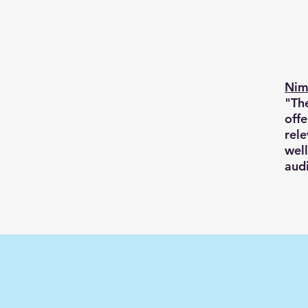
Nim
"The
offe
rele
well
aud