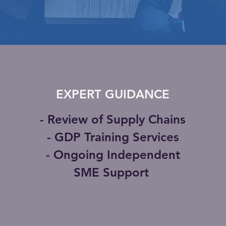
EXPERT GUIDANCE
- Review of Supply Chains
- GDP Training Services
- Ongoing Independent
SME Support