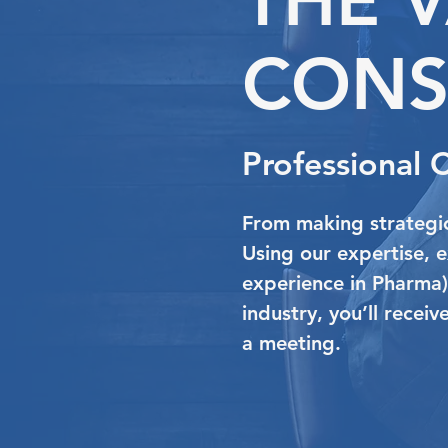
CONS
Professional 
From making strategic
Using our expertise, 
experience in Pharma
industry, you’ll recei
a meeting.