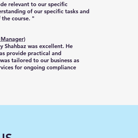
de relevant to our specific
rstanding of our specific tasks and
 the course. "
t Manager)
by Shahbaz was excellent. He
as provide practical and
 was tailored to our business as
services for ongoing compliance