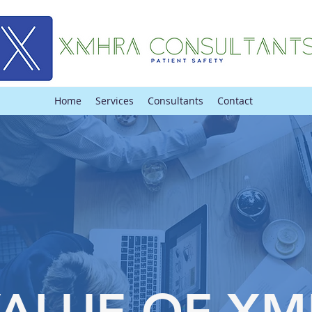
Home
Services
Consultants
Contact
VALUE OF X