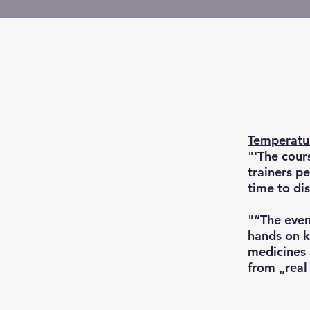
Temperatur
"'The cour
trainers p
time to dis
"“The even
hands on k
medicines 
from „real 