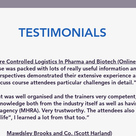
TESTIMONIALS
e Controlled Logistics In Pharma and Biotech (Online 
se was packed with lots of really useful information a
erspectives demonstrated their extensive experience 
cuss course attendees particular challenges in detail.
t was well organised and the trainers very competen
nowledge both from the industry itself as well as hav
agency (MHRA). Very trustworthy. The attendees also
life“, I learned a lot from that too.”
Mawdsley Brooks and Co. (Scott Harland)