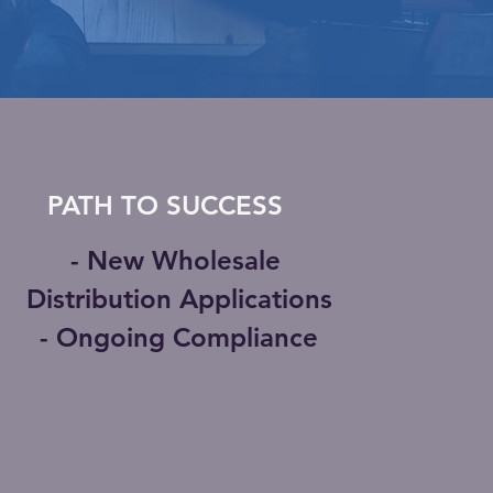
PATH TO SUCCESS
- New Wholesale
Distribution Applications
- Ongoing Compliance