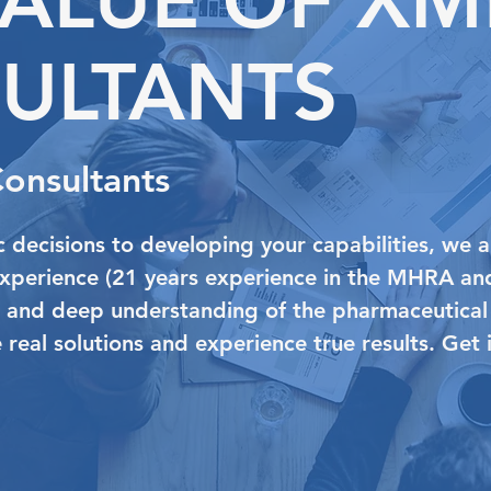
ULTANTS
Consultants
 decisions to developing your capabilities, we a
experience (21 years experience in the MHRA an
) and deep understanding of the pharmaceutical
ve real solutions and experience true results. Get