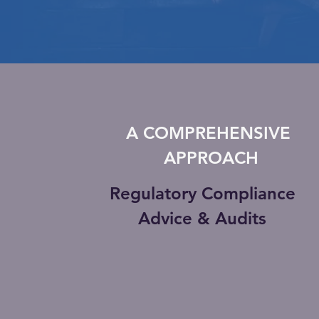
A COMPREHENSIVE
APPROACH
Regulatory Compliance
Advice & Audits